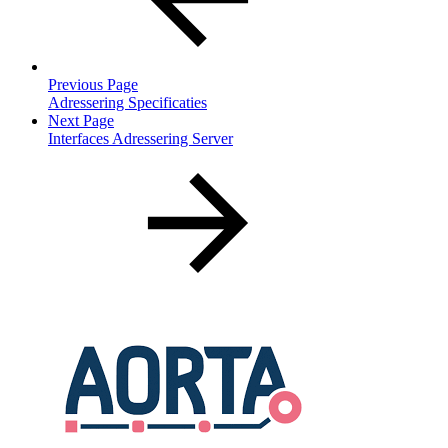
Previous Page
Adressering Specificaties
Next Page
Interfaces Adressering Server