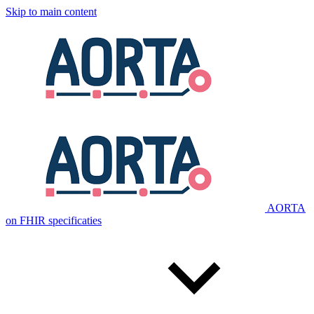
Skip to main content
AORTA
on FHIR specificaties