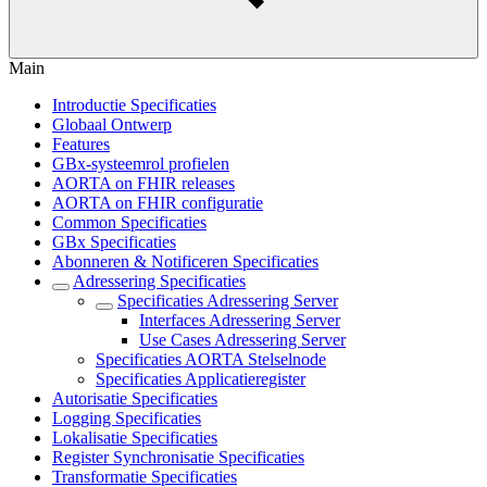
Main
Introductie Specificaties
Globaal Ontwerp
Features
GBx-systeemrol profielen
AORTA on FHIR releases
AORTA on FHIR configuratie
Common Specificaties
GBx Specificaties
Abonneren & Notificeren Specificaties
Adressering Specificaties
Specificaties Adressering Server
Interfaces Adressering Server
Use Cases Adressering Server
Specificaties AORTA Stelselnode
Specificaties Applicatieregister
Autorisatie Specificaties
Logging Specificaties
Lokalisatie Specificaties
Register Synchronisatie Specificaties
Transformatie Specificaties