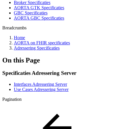
Broker Specificaties
AORTA GTK Specificaties
GBC Specificaties
AORTA GBC Specificaties
Breadcrumbs
Home
AORTA on FHIR specificaties
Adressering Specificaties
On this Page
Specificaties Adressering Server
Interfaces Adressering Server
Use Cases Adressering Server
Pagination