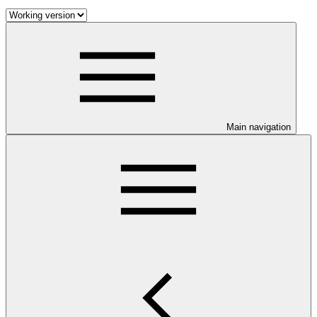
Main navigation