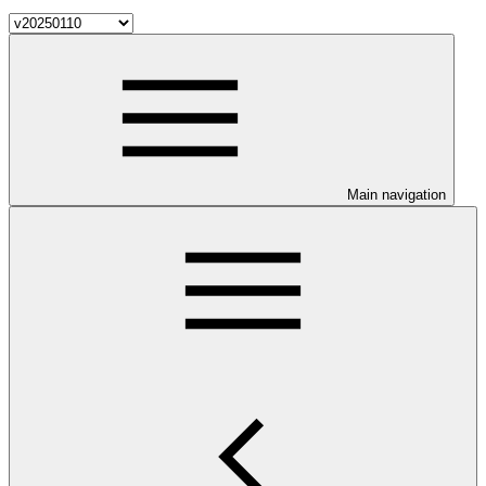
Main navigation