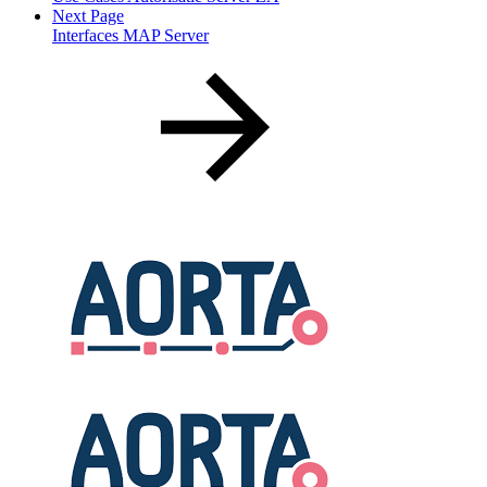
Next Page
Interfaces MAP Server