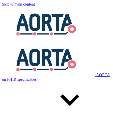
Skip to main content
AORTA
on FHIR specificaties