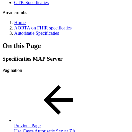
GTK Specificaties
Breadcrumbs
Home
AORTA on FHIR specificaties
Autorisatie Specificaties
On this Page
Specificaties MAP Server
Pagination
Previous Page
Use Cases Autorisatie Server ZA