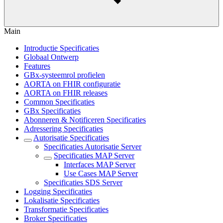
Main
Introductie Specificaties
Globaal Ontwerp
Features
GBx-systeemrol profielen
AORTA on FHIR configuratie
AORTA on FHIR releases
Common Specificaties
GBx Specificaties
Abonneren & Notificeren Specificaties
Adressering Specificaties
Autorisatie Specificaties
Specificaties Autorisatie Server
Specificaties MAP Server
Interfaces MAP Server
Use Cases MAP Server
Specificaties SDS Server
Logging Specificaties
Lokalisatie Specificaties
Transformatie Specificaties
Broker Specificaties