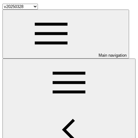
Main navigation