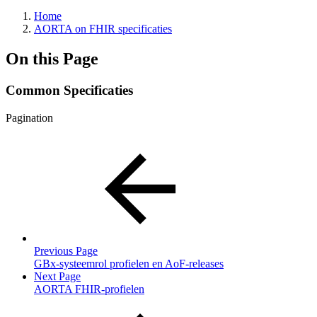
Home
AORTA on FHIR specificaties
On this Page
Common Specificaties
Pagination
Previous Page
GBx-systeemrol profielen en AoF-releases
Next Page
AORTA FHIR-profielen