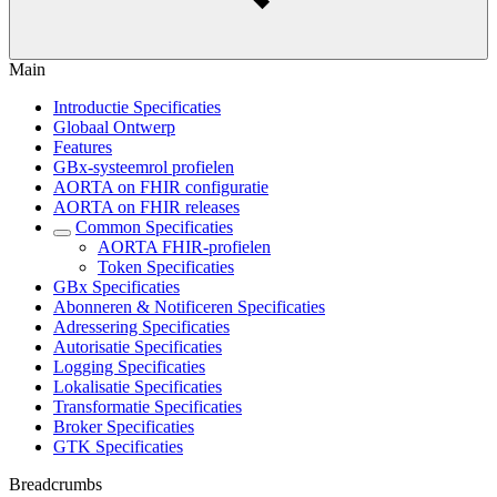
Main
Introductie Specificaties
Globaal Ontwerp
Features
GBx-systeemrol profielen
AORTA on FHIR configuratie
AORTA on FHIR releases
Common Specificaties
AORTA FHIR-profielen
Token Specificaties
GBx Specificaties
Abonneren & Notificeren Specificaties
Adressering Specificaties
Autorisatie Specificaties
Logging Specificaties
Lokalisatie Specificaties
Transformatie Specificaties
Broker Specificaties
GTK Specificaties
Breadcrumbs