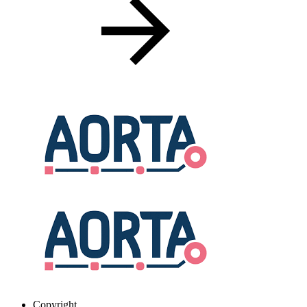
Copyright