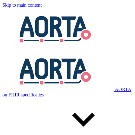
Skip to main content
AORTA
on FHIR specificaties