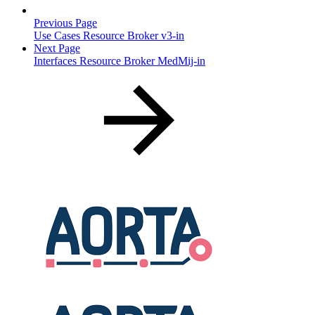
Previous Page
Use Cases Resource Broker v3-in
Next Page
Interfaces Resource Broker MedMij-in