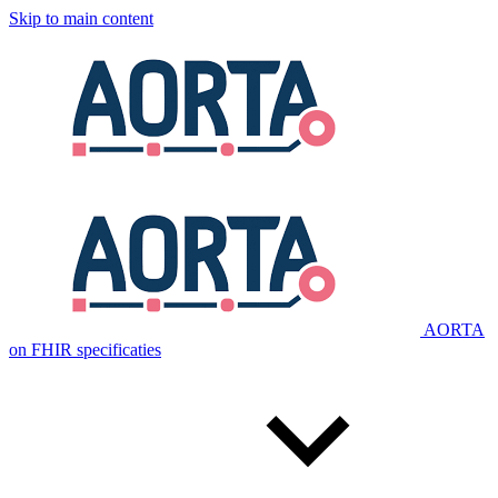
Skip to main content
AORTA
on FHIR specificaties