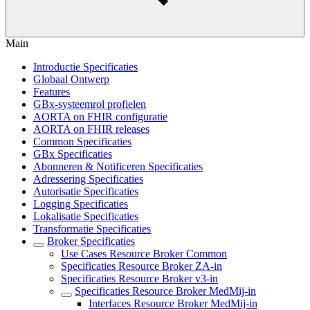
Main
Introductie Specificaties
Globaal Ontwerp
Features
GBx-systeemrol profielen
AORTA on FHIR configuratie
AORTA on FHIR releases
Common Specificaties
GBx Specificaties
Abonneren & Notificeren Specificaties
Adressering Specificaties
Autorisatie Specificaties
Logging Specificaties
Lokalisatie Specificaties
Transformatie Specificaties
Broker Specificaties
Use Cases Resource Broker Common
Specificaties Resource Broker ZA-in
Specificaties Resource Broker v3-in
Specificaties Resource Broker MedMij-in
Interfaces Resource Broker MedMij-in