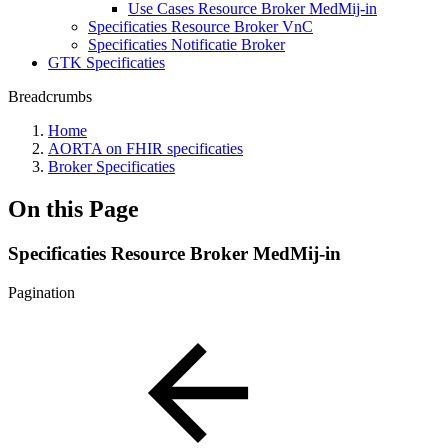
Use Cases Resource Broker MedMij-in
Specificaties Resource Broker VnC
Specificaties Notificatie Broker
GTK Specificaties
Breadcrumbs
Home
AORTA on FHIR specificaties
Broker Specificaties
On this Page
Specificaties Resource Broker MedMij-in
Pagination