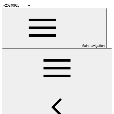
Main navigation