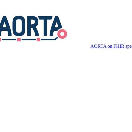
AORTA on FHIR speci