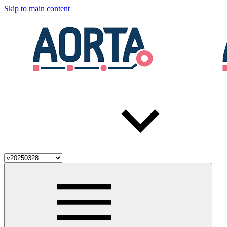
Skip to main content