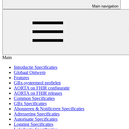
Main navigation
Main
Introductie Specificaties
Globaal Ontwerp
Features
GBx-systeemrol profielen
AORTA on FHIR configuratie
AORTA on FHIR releases
Common Specificaties
GBx Specificaties
Abonneren & Notificeren Specificaties
Adressering Specificaties
Autorisatie Specificaties
Logging Specificaties