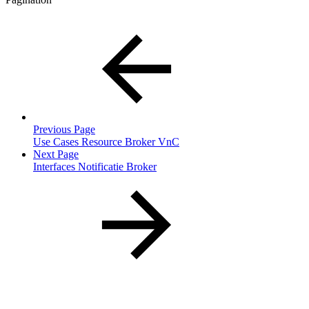
Previous Page
Use Cases Resource Broker VnC
Next Page
Interfaces Notificatie Broker