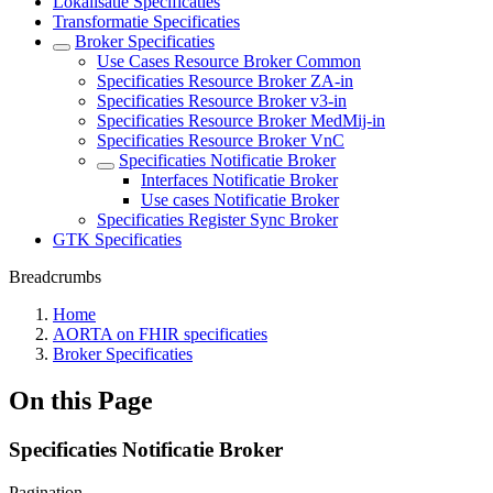
Lokalisatie Specificaties
Transformatie Specificaties
Broker Specificaties
Use Cases Resource Broker Common
Specificaties Resource Broker ZA-in
Specificaties Resource Broker v3-in
Specificaties Resource Broker MedMij-in
Specificaties Resource Broker VnC
Specificaties Notificatie Broker
Interfaces Notificatie Broker
Use cases Notificatie Broker
Specificaties Register Sync Broker
GTK Specificaties
Breadcrumbs
Home
AORTA on FHIR specificaties
Broker Specificaties
On this Page
Specificaties Notificatie Broker
Pagination