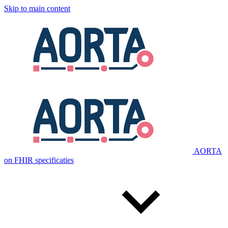
Skip to main content
AORTA
on FHIR specificaties