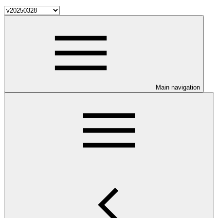
Main navigation