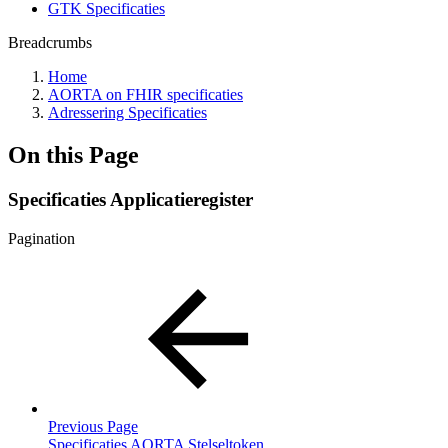
GTK Specificaties
Breadcrumbs
Home
AORTA on FHIR specificaties
Adressering Specificaties
On this Page
Specificaties Applicatieregister
Pagination
Previous Page
Specificaties AORTA Stelseltoken