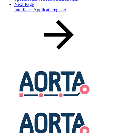
Next Page
Interfaces Applicatieregister