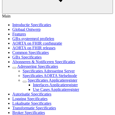
Main
Introductie Specificaties
Globaal Ontwerp
Features
GBx-systeemrol profielen
AORTA on FHIR configuratie
AORTA on FHIR releases
Common Specificaties
GBx Specificaties
Abonneren & Notificeren Specificaties
Adressering Specificaties
Specificaties Adressering Server
Specificaties AORTA Stelselnode
Specificaties Applicatieregister
Interfaces Applicatieregister
Use Cases Applicatieregister
Autorisatie Specificaties
Logging Specificaties
Lokalisatie Specificaties
Transformatie Specificaties
Broker Specificaties