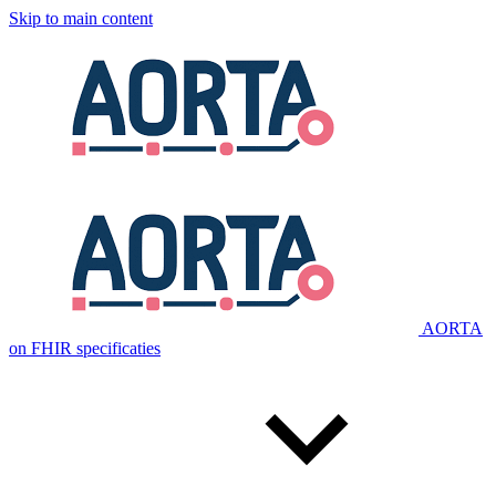
Skip to main content
AORTA
on FHIR specificaties