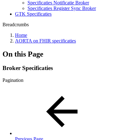
Specificaties Notificatie Broker
Specificaties Register Sync Broker
GTK Specificaties
Breadcrumbs
Home
AORTA on FHIR specificaties
On this Page
Broker Specificaties
Pagination
Previous Page