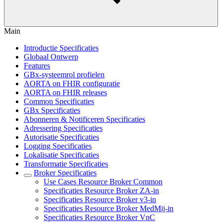
Main
Introductie Specificaties
Globaal Ontwerp
Features
GBx-systeemrol profielen
AORTA on FHIR configuratie
AORTA on FHIR releases
Common Specificaties
GBx Specificaties
Abonneren & Notificeren Specificaties
Adressering Specificaties
Autorisatie Specificaties
Logging Specificaties
Lokalisatie Specificaties
Transformatie Specificaties
Broker Specificaties
Use Cases Resource Broker Common
Specificaties Resource Broker ZA-in
Specificaties Resource Broker v3-in
Specificaties Resource Broker MedMij-in
Specificaties Resource Broker VnC