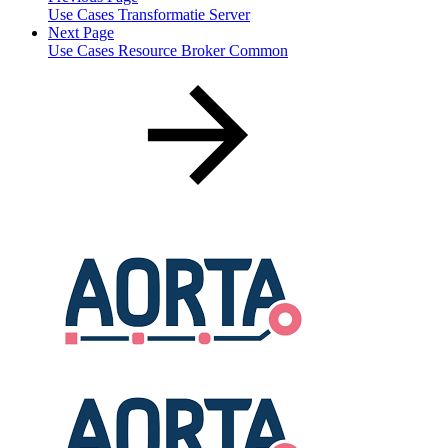
Use Cases Transformatie Server
Next Page
Use Cases Resource Broker Common