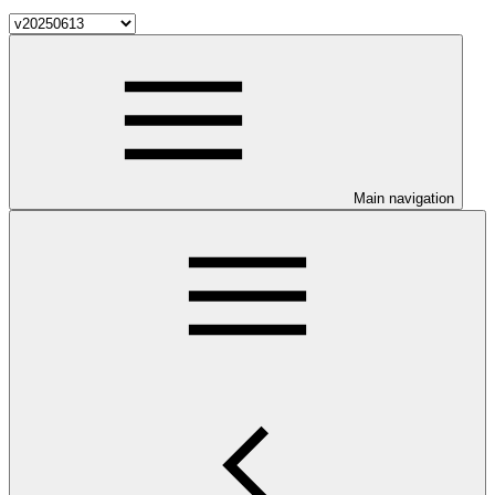
Main navigation