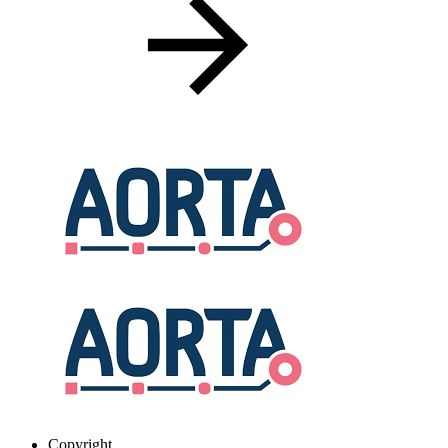
Copyright