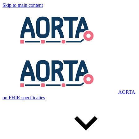
Skip to main content
AORTA
on FHIR specificaties