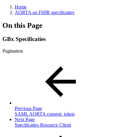
Home
AORTA on FHIR specificaties
On this Page
GBx Specificaties
Pagination
Previous Page
SAML AORTA consent_token
Next Page
Specificaties Resource Client