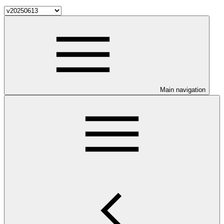
Main navigation