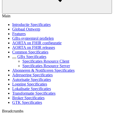
Main
Introductie Specificaties
Globaal Ontwerp
Features
GBx-systeemrol profielen
AORTA on FHIR configuratie
AORTA on FHIR releases
Common Specificaties
GBx Specificaties
Specificaties Resource Client
Specificaties Resource Server
Abonneren & Notificeren Specificaties
Adressering Specificaties
Autorisatie Specificaties
Logging Specificaties
Lokalisatie Specificaties
Transformatie Specificaties
Broker Specificaties
GTK Specificaties
Breadcrumbs