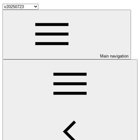
Main navigation