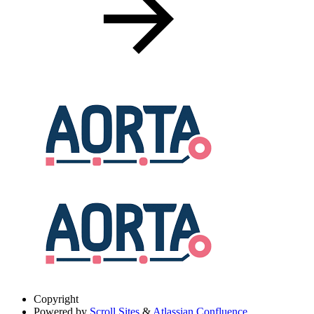
Copyright
Powered by
Scroll Sites
&
Atlassian Confluence