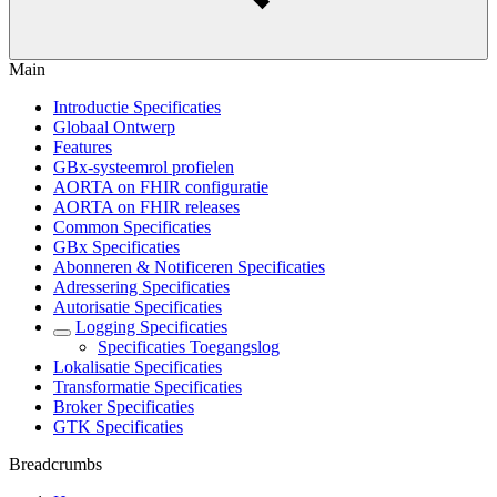
Main
Introductie Specificaties
Globaal Ontwerp
Features
GBx-systeemrol profielen
AORTA on FHIR configuratie
AORTA on FHIR releases
Common Specificaties
GBx Specificaties
Abonneren & Notificeren Specificaties
Adressering Specificaties
Autorisatie Specificaties
Logging Specificaties
Specificaties Toegangslog
Lokalisatie Specificaties
Transformatie Specificaties
Broker Specificaties
GTK Specificaties
Breadcrumbs