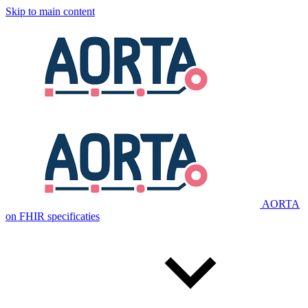
Skip to main content
AORTA
on FHIR specificaties