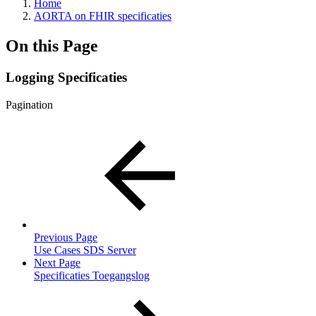
Home
AORTA on FHIR specificaties
On this Page
Logging Specificaties
Pagination
Previous Page
Use Cases SDS Server
Next Page
Specificaties Toegangslog