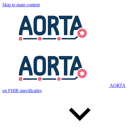
Skip to main content
AORTA
on FHIR specificaties