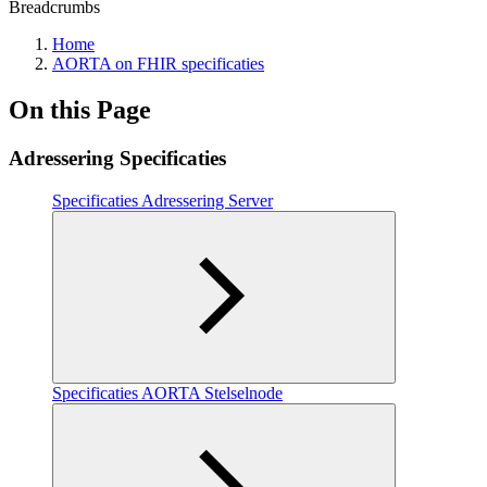
Breadcrumbs
Home
AORTA on FHIR specificaties
On this Page
Adressering Specificaties
Specificaties Adressering Server
Specificaties AORTA Stelselnode