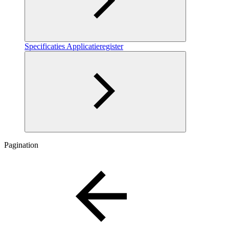
Specificaties Applicatieregister
Pagination