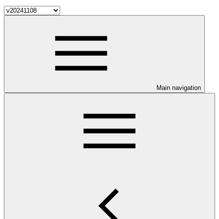
Main navigation