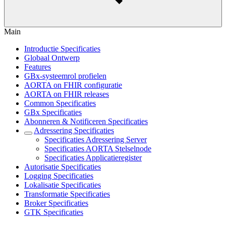
Main
Introductie Specificaties
Globaal Ontwerp
Features
GBx-systeemrol profielen
AORTA on FHIR configuratie
AORTA on FHIR releases
Common Specificaties
GBx Specificaties
Abonneren & Notificeren Specificaties
Adressering Specificaties
Specificaties Adressering Server
Specificaties AORTA Stelselnode
Specificaties Applicatieregister
Autorisatie Specificaties
Logging Specificaties
Lokalisatie Specificaties
Transformatie Specificaties
Broker Specificaties
GTK Specificaties