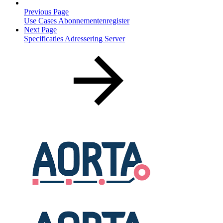
Previous Page
Use Cases Abonnementenregister
Next Page
Specificaties Adressering Server