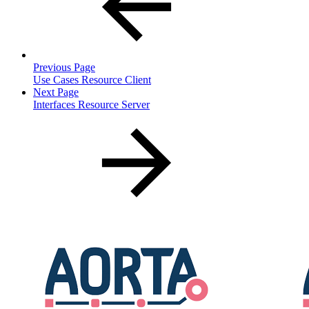
Previous Page
Use Cases Resource Client
Next Page
Interfaces Resource Server