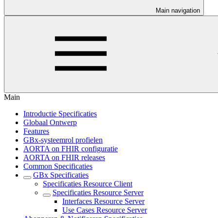
Main navigation
Main
Introductie Specificaties
Globaal Ontwerp
Features
GBx-systeemrol profielen
AORTA on FHIR configuratie
AORTA on FHIR releases
Common Specificaties
GBx Specificaties
Specificaties Resource Client
Specificaties Resource Server
Interfaces Resource Server
Use Cases Resource Server