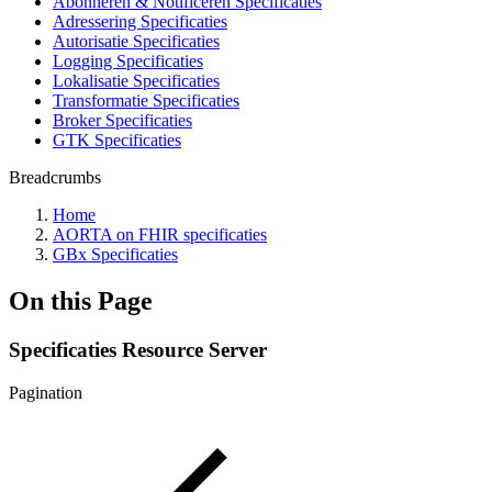
Abonneren & Notificeren Specificaties
Adressering Specificaties
Autorisatie Specificaties
Logging Specificaties
Lokalisatie Specificaties
Transformatie Specificaties
Broker Specificaties
GTK Specificaties
Breadcrumbs
Home
AORTA on FHIR specificaties
GBx Specificaties
On this Page
Specificaties Resource Server
Pagination