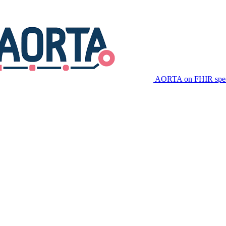
AORTA on FHIR speci