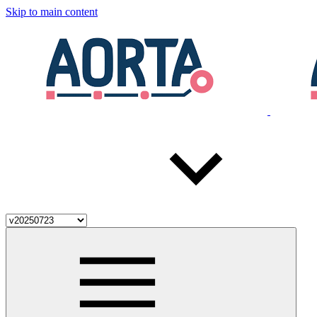
Skip to main content