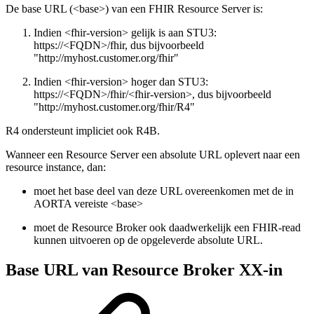
De base URL (<base>) van een FHIR Resource Server is:
Indien <fhir-version> gelijk is aan STU3:
https://<FQDN>/fhir, dus bijvoorbeeld
"http://myhost.customer.org/fhir"
Indien <fhir-version> hoger dan STU3:
https://<FQDN>/fhir/<fhir-version>, dus bijvoorbeeld
"http://myhost.customer.org/fhir/R4"
R4 ondersteunt impliciet ook R4B.
Wanneer een Resource Server een absolute URL oplevert naar een
resource instance, dan:
moet het base deel van deze URL overeenkomen met de in
AORTA vereiste <base>
moet de Resource Broker ook daadwerkelijk een FHIR-read
kunnen uitvoeren op de opgeleverde absolute URL.
Base URL van Resource Broker XX-in