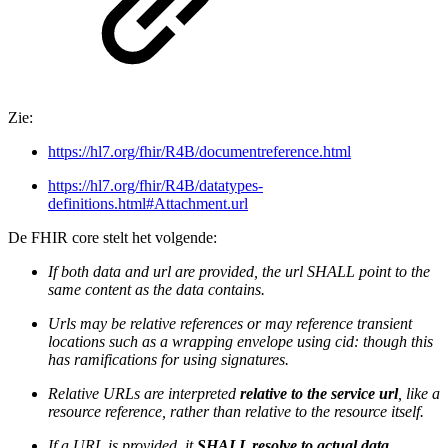
Zie:
https://hl7.org/fhir/R4B/documentreference.html
https://hl7.org/fhir/R4B/datatypes-
definitions.html#Attachment.url
De FHIR core stelt het volgende:
If both data and url are provided, the url SHALL point to the
same content as the data contains.
Urls may be relative references or may reference transient
locations such as a wrapping envelope using cid: though this
has ramifications for using signatures.
Relative URLs are interpreted
relative to the service url
, like a
resource reference, rather than relative to the resource itself.
If a URL is provided, it
SHALL resolve to actual data
.