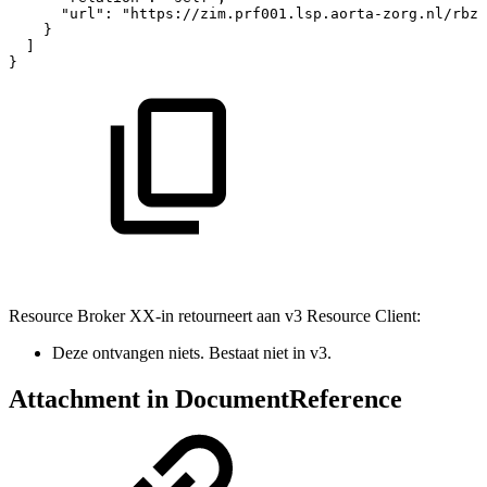
"url"
:
"https://zim.prf001.lsp.aorta-zorg.nl/rbza
}
]
}
Resource Broker XX-in retourneert aan v3 Resource Client:
Deze ontvangen niets. Bestaat niet in v3.
Attachment in DocumentReference