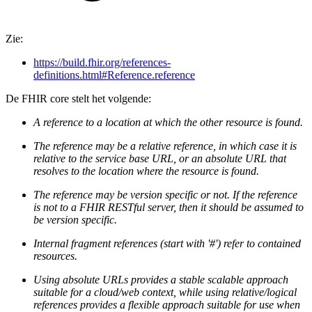
Zie:
https://build.fhir.org/references-
definitions.html#Reference.reference
De FHIR core stelt het volgende:
A reference to a location at which the other resource is found.
The reference may be a relative reference, in which case it is
relative to the service base URL, or an absolute URL that
resolves to the location where the resource is found.
The reference may be version specific or not. If the reference
is not to a FHIR RESTful server, then it should be assumed to
be version specific.
Internal fragment references (start with '#') refer to contained
resources.
Using absolute URLs provides a stable scalable approach
suitable for a cloud/web context, while using relative/logical
references provides a flexible approach suitable for use when