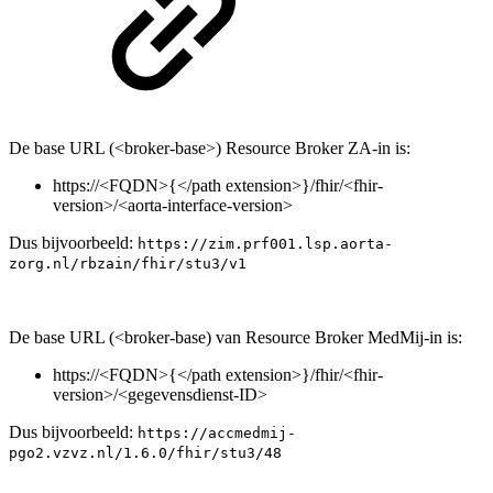
De base URL (<broker-base>) Resource Broker ZA-in is:
https://<FQDN>{</path extension>}/fhir/<fhir-
version>/<aorta-interface-version>
Dus bijvoorbeeld:
https://zim.prf001.lsp.aorta-
zorg.nl/rbzain/fhir/stu3/v1
De base URL (<broker-base) van Resource Broker MedMij-in is:
https://<FQDN>{</path extension>}/fhir/<fhir-
version>/<gegevensdienst-ID>
Dus bijvoorbeeld:
https://accmedmij-
pgo2.vzvz.nl/1.6.0/fhir/stu3/48