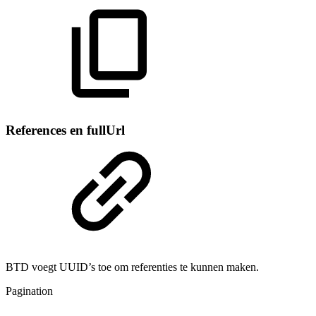
References en fullUrl
BTD voegt UUID’s toe om referenties te kunnen maken.
Pagination