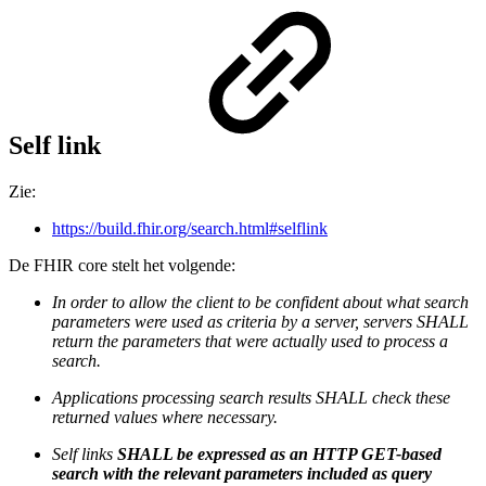
Self link
Zie:
https://build.fhir.org/search.html#selflink
De FHIR core stelt het volgende:
In order to allow the client to be confident about what search
parameters were used as criteria by a server, servers SHALL
return the parameters that were actually used to process a
search.
Applications processing search results SHALL check these
returned values where necessary.
Self links
SHALL be expressed as an HTTP GET-based
search with the relevant parameters included as query