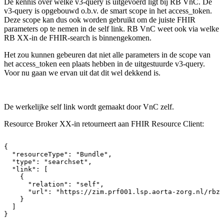
De kennis over welke v3-query is uitgevoerd ligt bij RB VnC. De
v3-query is opgebouwd o.b.v. de smart scope in het access_token.
Deze scope kan dus ook worden gebruikt om de juiste FHIR
parameters op te nemen in de self link. RB VnC weet ook via welke
RB XX-in de FHIR-search is binnengekomen.
Het zou kunnen gebeuren dat niet alle parameters in de scope van
het access_token een plaats hebben in de uitgestuurde v3-query.
Voor nu gaan we ervan uit dat dit wel dekkend is.
De werkelijke self link wordt gemaakt door VnC zelf.
Resource Broker XX-in retourneert aan FHIR Resource Client:
{
"resourceType":
"Bundle",
"type":
"searchset",
"link":
[
{
"relation":
"self",
"url":
"https://zim.prf001.lsp.aorta-zorg.nl/rbza
}
]
}