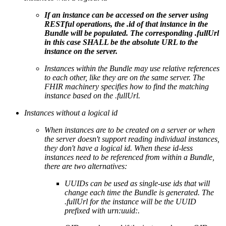
If an instance can be accessed on the server using
RESTful operations, the .id of that instance in the
Bundle will be populated. The corresponding .fullUrl
in this case SHALL be the absolute URL to the
instance on the server.
Instances within the Bundle may use relative references
to each other, like they are on the same server. The
FHIR machinery specifies how to find the matching
instance based on the .fullUrl.
Instances without a logical id
When instances are to be created on a server or when
the server doesn't support reading individual instances,
they don't have a logical id. When these id-less
instances need to be referenced from within a Bundle,
there are two alternatives:
UUIDs can be used as single-use ids that will
change each time the Bundle is generated. The
.fullUrl for the instance will be the UUID
prefixed with urn:uuid:.