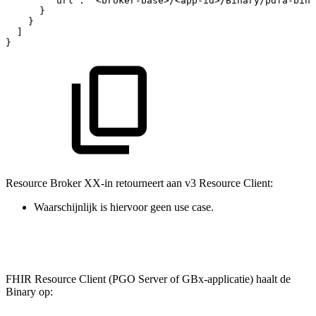
"url"
:
"<broker-base>/<app-id>/Binary/pdfa-bina
}
}
]
}
Resource Broker XX-in retourneert aan v3 Resource Client:
Waarschijnlijk is hiervoor geen use case.
FHIR Resource Client (PGO Server of GBx-applicatie) haalt de
Binary op: