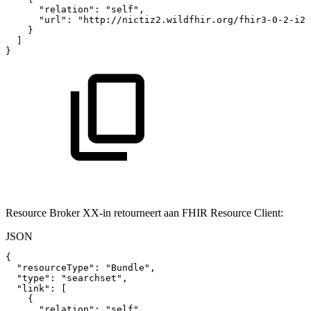
"relation"
:
"self"
,
"url"
:
"http://nictiz2.wildfhir.org/fhir3-0-2-i2/
}
]
}
Resource Broker XX-in retourneert aan FHIR Resource Client:
JSON
{
"resourceType"
:
"Bundle"
,
"type"
:
"searchset"
,
"link"
:
[
{
"relation"
:
"self"
,