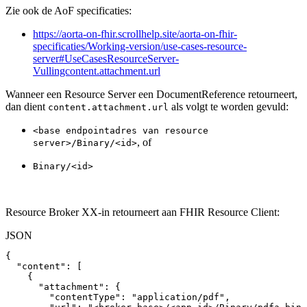
Zie ook de AoF specificaties:
https://aorta-on-fhir.scrollhelp.site/aorta-on-fhir-
specificaties/Working-version/use-cases-resource-
server#UseCasesResourceServer-
Vullingcontent.attachment.url
Wanneer een Resource Server een DocumentReference retourneert,
dan dient
als volgt te worden gevuld:
content.attachment.url
<base endpointadres van resource
, of
server>/Binary/<id>
Binary/<id>
Resource Broker XX-in retourneert aan FHIR Resource Client:
JSON
{
"content"
:
[
{
"attachment"
:
{
"contentType"
:
"application/pdf"
,