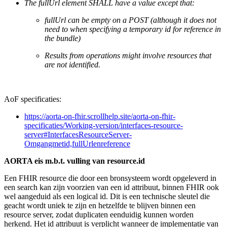
The fullUrl element SHALL have a value except that:
fullUrl can be empty on a POST (although it does not
need to when specifying a temporary id for reference in
the bundle)
Results from operations might involve resources that
are not identified.
AoF specificaties:
https://aorta-on-fhir.scrollhelp.site/aorta-on-fhir-
specificaties/Working-version/interfaces-resource-
server#InterfacesResourceServer-
Omgangmetid,fullUrlenreference
AORTA eis m.b.t. vulling van resource.id
Een FHIR resource die door een bronsysteem wordt opgeleverd in
een search kan zijn voorzien van een id attribuut, binnen FHIR ook
wel aangeduid als een logical id. Dit is een technische sleutel die
geacht wordt uniek te zijn en hetzelfde te blijven binnen een
resource server, zodat duplicaten eenduidig kunnen worden
herkend. Het id attribuut is verplicht wanneer de implementatie van