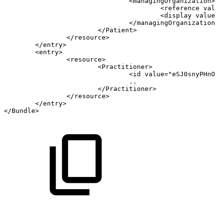
<
managingOrganization
>
<
reference
valu
<
display
value
=
</
managingOrganization
>
</
Patient
>
</
resource
>
</
entry
>
<
entry
>
<
resource
>
<
Practitioner
>
<
id
value
=
"
eSJ0snyPHnOD
..
</
Practitioner
>
</
resource
>
</
entry
>
</
Bundle
>