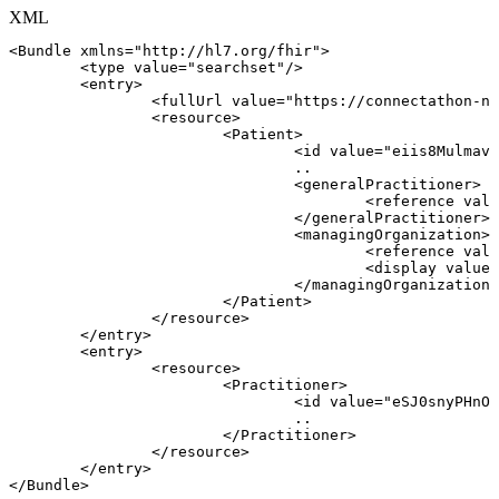
XML
<
Bundle
xmlns
=
"
http://hl7.org/fhir
"
>
<
type
value
=
"
searchset
"
/>
<
entry
>
<
fullUrl
value
=
"
https://connectathon-nl
<
resource
>
<
Patient
>
<
id
value
=
"
eiis8Mulmavs
..
<
generalPractitioner
>
<
reference
valu
</
generalPractitioner
>
<
managingOrganization
>
<
reference
valu
<
display
value
=
</
managingOrganization
>
</
Patient
>
</
resource
>
</
entry
>
<
entry
>
<
resource
>
<
Practitioner
>
<
id
value
=
"
eSJ0snyPHnOD
..
</
Practitioner
>
</
resource
>
</
entry
>
</
Bundle
>