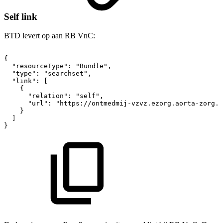
Self link
BTD levert op aan RB VnC:
{
"resourceType":
"Bundle",
"type":
"searchset",
"link":
[
{
"relation":
"self",
"url":
"https://ontmedmij-vzvz.ezorg.aorta-zorg.n
}
]
}