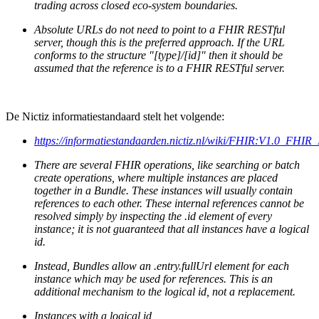
trading across closed eco-system boundaries.
Absolute URLs do not need to point to a FHIR RESTful
server, though this is the preferred approach. If the URL
conforms to the structure "[type]/[id]" then it should be
assumed that the reference is to a FHIR RESTful server.
De Nictiz informatiestandaard stelt het volgende:
https://informatiestandaarden.nictiz.nl/wiki/FHIR:V1.0_FHI
There are several FHIR operations, like searching or batch
create operations, where multiple instances are placed
together in a Bundle. These instances will usually contain
references to each other. These internal references cannot be
resolved simply by inspecting the .id element of every
instance; it is not guaranteed that all instances have a logical
id.
Instead, Bundles allow an .entry.fullUrl element for each
instance which may be used for references. This is an
additional mechanism to the logical id, not a replacement.
Instances with a logical id