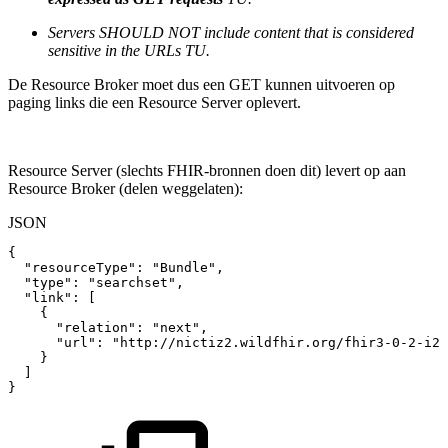
Servers SHOULD NOT include content that is considered
sensitive in the URLs TU.
De Resource Broker moet dus een GET kunnen uitvoeren op
paging links die een Resource Server oplevert.
Resource Server (slechts FHIR-bronnen doen dit) levert op aan
Resource Broker (delen weggelaten):
JSON
{
"resourceType"
:
"Bundle"
,
"type"
:
"searchset"
,
"link"
:
[
{
"relation"
:
"next"
,
"url"
:
"http://nictiz2.wildfhir.org/fhir3-0-2-i2/
}
]
}