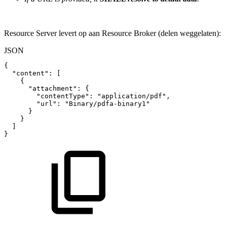
Resource Server levert op aan Resource Broker (delen weggelaten):
JSON
{
"content"
:
[
{
"attachment"
:
{
"contentType"
:
"application/pdf"
,
"url"
:
"Binary/pdfa-binary1"
}
}
]
}