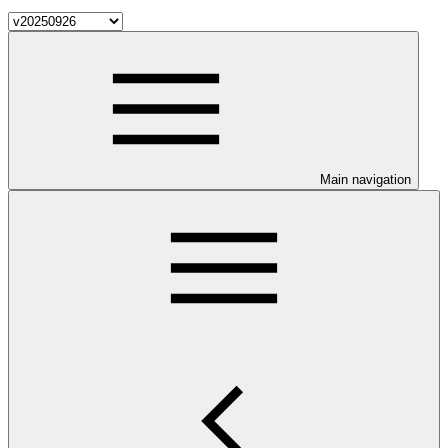
Main navigation