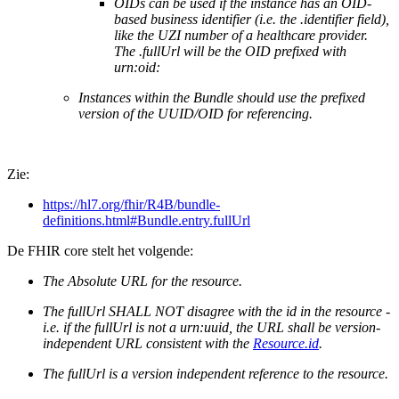
OIDs can be used if the instance has an OID-
based business identifier (i.e. the .identifier field),
like the UZI number of a healthcare provider.
The .fullUrl will be the OID prefixed with
urn:oid:
Instances within the Bundle should use the prefixed
version of the UUID/OID for referencing.
Zie:
https://hl7.org/fhir/R4B/bundle-
definitions.html#Bundle.entry.fullUrl
De FHIR core stelt het volgende:
The Absolute URL for the resource.
The fullUrl SHALL NOT disagree with the id in the resource -
i.e. if the fullUrl is not a urn:uuid, the URL shall be version-
independent URL consistent with the
Resource.id
.
The fullUrl is a version independent reference to the resource.