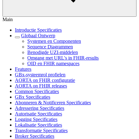
Main
Introductie Specificaties
Globaal Ontwerp
Systemen en Componenten
Sequence Diagrammen
Benodigde UZI-middelen
Omgang met URL's in FHIR-results
OID en FHIR namespaces
Features
GBx-systeemrol profielen
AORTA on FHIR configuratie
AORTA on FHIR releases
Common Specificaties
GBx Specificaties
Abonneren & Notificeren Specificaties
Adressering Specificaties
Autorisatie Specificaties
Logging Specificaties
Lokalisatie Specificaties
Transformatie Specificaties
Broker Specificaties