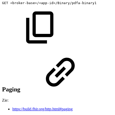
GET
<broker-base>/<app-id>/Binary/pdfa-binary1
Paging
Zie:
https://build.fhir.org/http.html#paging