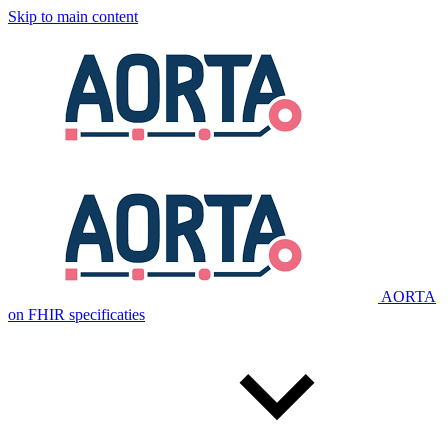
Skip to main content
AORTA
on FHIR specificaties