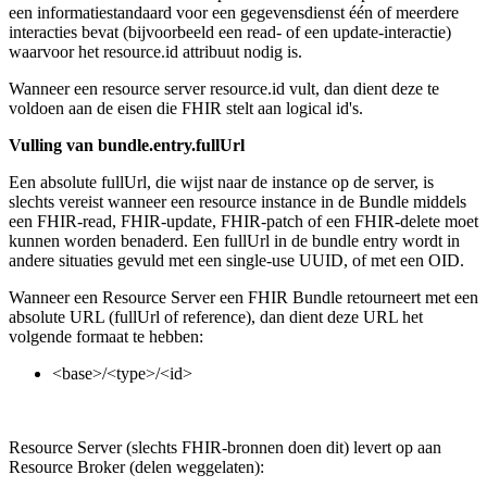
een informatiestandaard voor een gegevensdienst één of meerdere
interacties bevat (bijvoorbeeld een read- of een update-interactie)
waarvoor het resource.id attribuut nodig is.
Wanneer een resource server resource.id vult, dan dient deze te
voldoen aan de eisen die FHIR stelt aan logical id's.
Vulling van bundle.entry.fullUrl
Een absolute fullUrl, die wijst naar de instance op de server, is
slechts vereist wanneer een resource instance in de Bundle middels
een FHIR-read, FHIR-update, FHIR-patch of een FHIR-delete moet
kunnen worden benaderd. Een fullUrl in de bundle entry wordt in
andere situaties gevuld met een single-use UUID, of met een OID.
Wanneer een Resource Server een FHIR Bundle retourneert met een
absolute URL (fullUrl of reference), dan dient deze URL het
volgende formaat te hebben:
<base>/<type>/<id>
Resource Server (slechts FHIR-bronnen doen dit) levert op aan
Resource Broker (delen weggelaten):