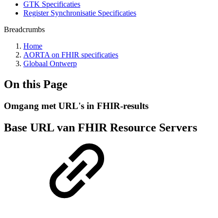
GTK Specificaties
Register Synchronisatie Specificaties
Breadcrumbs
Home
AORTA on FHIR specificaties
Globaal Ontwerp
On this Page
Omgang met URL's in FHIR-results
Base URL van FHIR Resource Servers