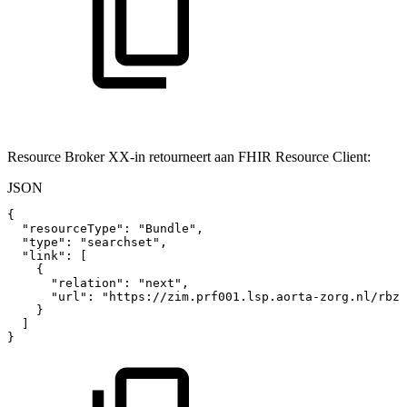
Resource Broker XX-in retourneert aan FHIR Resource Client:
JSON
{
"resourceType"
:
"Bundle"
,
"type"
:
"searchset"
,
"link"
:
[
{
"relation"
:
"next"
,
"url"
:
"https://zim.prf001.lsp.aorta-zorg.nl/rbza
}
]
}