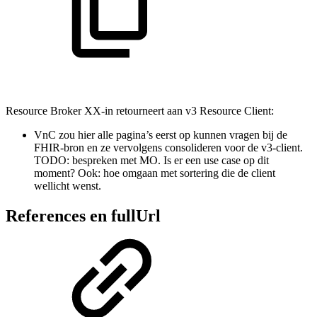
Resource Broker XX-in retourneert aan v3 Resource Client:
VnC zou hier alle pagina’s eerst op kunnen vragen bij de
FHIR-bron en ze vervolgens consolideren voor de v3-client.
TODO: bespreken met MO. Is er een use case op dit
moment? Ook: hoe omgaan met sortering die de client
wellicht wenst.
References en fullUrl