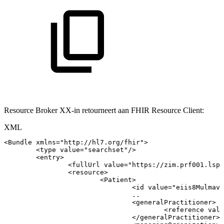
Resource Broker XX-in retourneert aan FHIR Resource Client:
XML
<
Bundle
xmlns
=
"
http://hl7.org/fhir
"
>
<
type
value
=
"
searchset
"
/>
<
entry
>
<
fullUrl
value
=
"
https://zim.prf001.lsp.
<
resource
>
<
Patient
>
<
id
value
=
"
eiis8Mulmavs
..
<
generalPractitioner
>
<
reference
valu
</
generalPractitioner
>