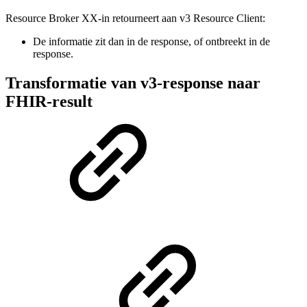
Resource Broker XX-in retourneert aan v3 Resource Client:
De informatie zit dan in de response, of ontbreekt in de
response.
Transformatie van v3-response naar
FHIR-result