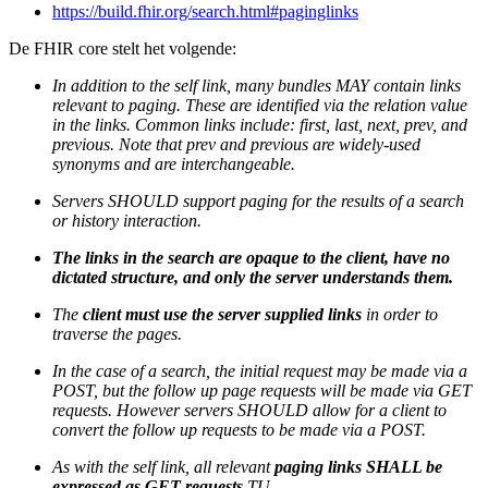
https://build.fhir.org/search.html#paginglinks
De FHIR core stelt het volgende:
In addition to the self link, many bundles MAY contain links
relevant to paging. These are identified via the relation value
in the links. Common links include: first, last, next, prev, and
previous. Note that prev and previous are widely-used
synonyms and are interchangeable.
Servers SHOULD support paging for the results of a search
or history interaction.
The links in the search are opaque to the client, have no
dictated structure, and only the server understands them.
The
client must use the server supplied links
in order to
traverse the pages.
In the case of a search, the initial request may be made via a
POST, but the follow up page requests will be made via GET
requests. However servers SHOULD allow for a client to
convert the follow up requests to be made via a POST.
As with the self link, all relevant
paging links SHALL be
expressed as GET requests
TU.