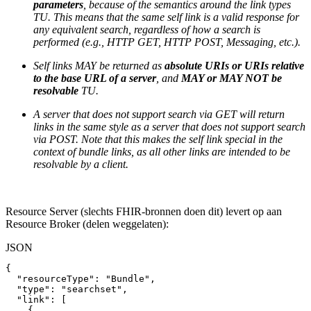
parameters
, because of the semantics around the link types
TU. This means that the same self link is a valid response for
any equivalent search, regardless of how a search is
performed (e.g., HTTP GET, HTTP POST, Messaging, etc.).
Self links MAY be returned as
absolute URIs or URIs relative
to the base URL of a server
, and
MAY or MAY NOT be
resolvable
TU.
A server that does not support search via GET will return
links in the same style as a server that does not support search
via POST. Note that this makes the self link special in the
context of bundle links, as all other links are intended to be
resolvable by a client.
Resource Server (slechts FHIR-bronnen doen dit) levert op aan
Resource Broker (delen weggelaten):
JSON
{
"resourceType"
:
"Bundle"
,
"type"
:
"searchset"
,
"link"
:
[
{