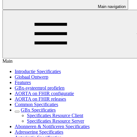
Main navigation
Main
Introductie Specificaties
Globaal Ontwerp
Features
GBx-systeemrol profielen
AORTA on FHIR configuratie
AORTA on FHIR releases
Common Specificaties
GBx Specificaties
Specificaties Resource Client
Specificaties Resource Server
Abonneren & Notificeren Specificaties
Adressering Specificaties