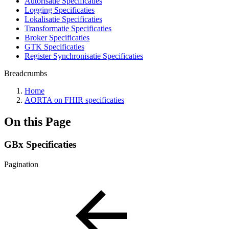
Autorisatie Specificaties
Logging Specificaties
Lokalisatie Specificaties
Transformatie Specificaties
Broker Specificaties
GTK Specificaties
Register Synchronisatie Specificaties
Breadcrumbs
Home
AORTA on FHIR specificaties
On this Page
GBx Specificaties
Pagination