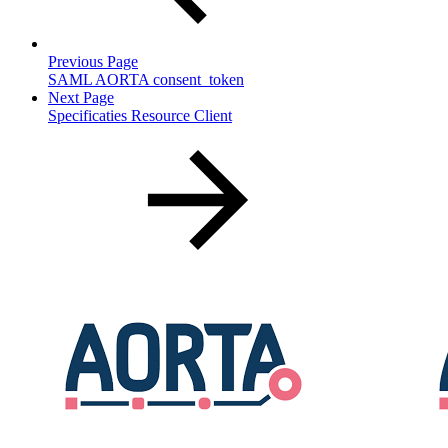
Previous Page
SAML AORTA consent_token
Next Page
Specificaties Resource Client