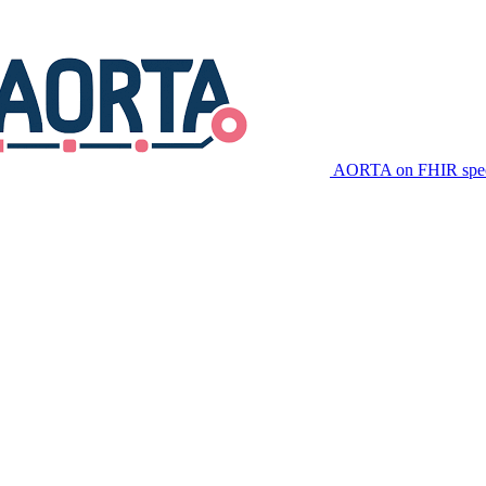
AORTA on FHIR speci