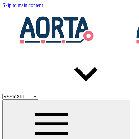
Skip to main content