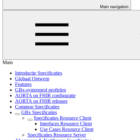
Main navigation
Main
Introductie Specificaties
Globaal Ontwerp
Features
GBx-systeemrol profielen
AORTA on FHIR configuratie
AORTA on FHIR releases
Common Specificaties
GBx Specificaties
Specificaties Resource Client
Interfaces Resource Client
Use Cases Resource Client
Specificaties Resource Server