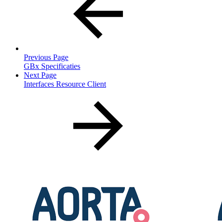
Previous Page
GBx Specificaties
Next Page
Interfaces Resource Client