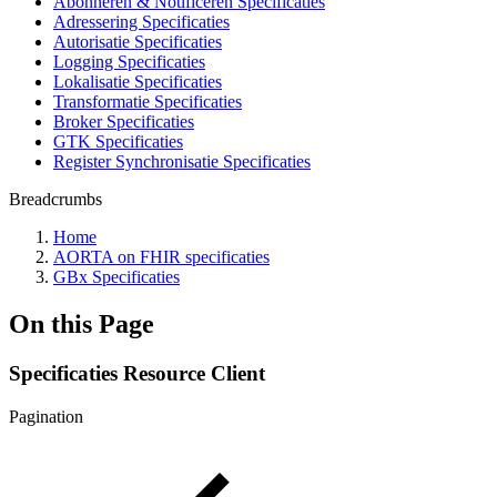
Abonneren & Notificeren Specificaties
Adressering Specificaties
Autorisatie Specificaties
Logging Specificaties
Lokalisatie Specificaties
Transformatie Specificaties
Broker Specificaties
GTK Specificaties
Register Synchronisatie Specificaties
Breadcrumbs
Home
AORTA on FHIR specificaties
GBx Specificaties
On this Page
Specificaties Resource Client
Pagination