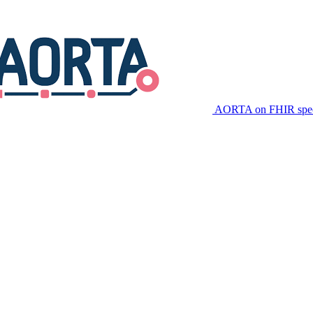
AORTA on FHIR speci