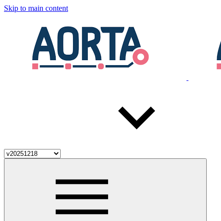
Skip to main content