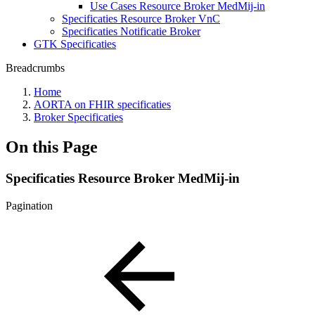
Use Cases Resource Broker MedMij-in
Specificaties Resource Broker VnC
Specificaties Notificatie Broker
GTK Specificaties
Breadcrumbs
Home
AORTA on FHIR specificaties
Broker Specificaties
On this Page
Specificaties Resource Broker MedMij-in
Pagination