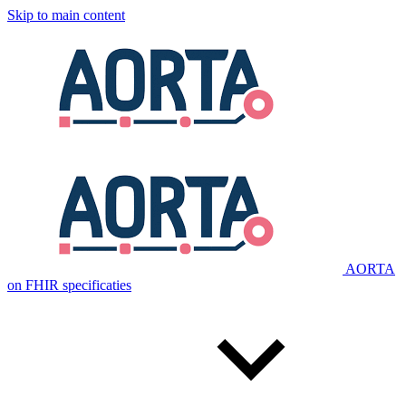
Skip to main content
AORTA
on FHIR specificaties