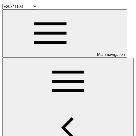
Main navigation