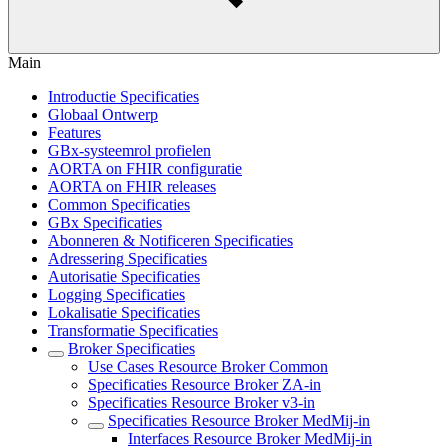
Main
Introductie Specificaties
Globaal Ontwerp
Features
GBx-systeemrol profielen
AORTA on FHIR configuratie
AORTA on FHIR releases
Common Specificaties
GBx Specificaties
Abonneren & Notificeren Specificaties
Adressering Specificaties
Autorisatie Specificaties
Logging Specificaties
Lokalisatie Specificaties
Transformatie Specificaties
Broker Specificaties
Use Cases Resource Broker Common
Specificaties Resource Broker ZA-in
Specificaties Resource Broker v3-in
Specificaties Resource Broker MedMij-in
Interfaces Resource Broker MedMij-in