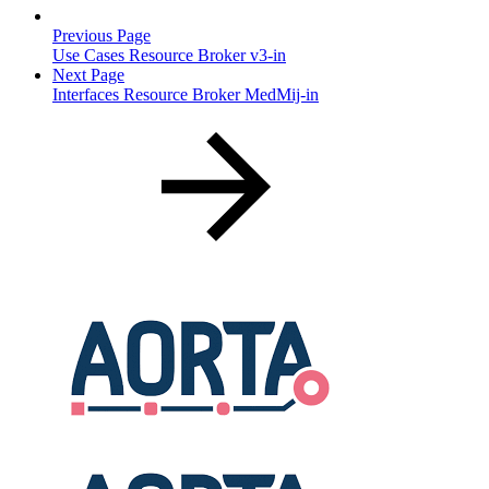
Previous Page
Use Cases Resource Broker v3-in
Next Page
Interfaces Resource Broker MedMij-in