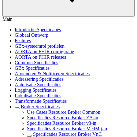
Main
Introductie Specificaties
Globaal Ontwerp
Features
GBx-systeemrol profielen
AORTA on FHIR configuratie
AORTA on FHIR releases
Common Specificaties
GBx Specificaties
Abonneren & Notificeren Specificaties
Adressering Specificaties
Autorisatie Specificaties
Logging Specificaties
Lokalisatie Specificaties
Transformatie Specificaties
Broker Specificaties
Use Cases Resource Broker Common
Specificaties Resource Broker ZA-in
Specificaties Resource Broker v3-in
Specificaties Resource Broker MedMij-in
Specificaties Resource Broker VnC