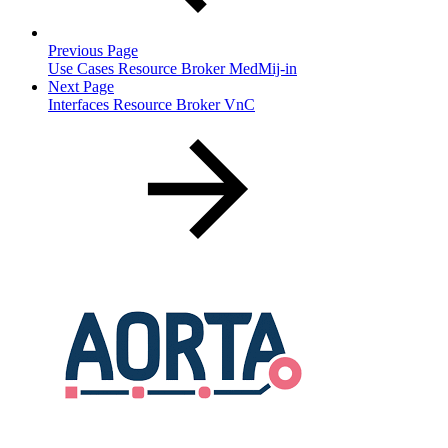
Previous Page
Use Cases Resource Broker MedMij-in
Next Page
Interfaces Resource Broker VnC