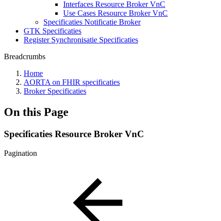
Interfaces Resource Broker VnC
Use Cases Resource Broker VnC
Specificaties Notificatie Broker
GTK Specificaties
Register Synchronisatie Specificaties
Breadcrumbs
Home
AORTA on FHIR specificaties
Broker Specificaties
On this Page
Specificaties Resource Broker VnC
Pagination