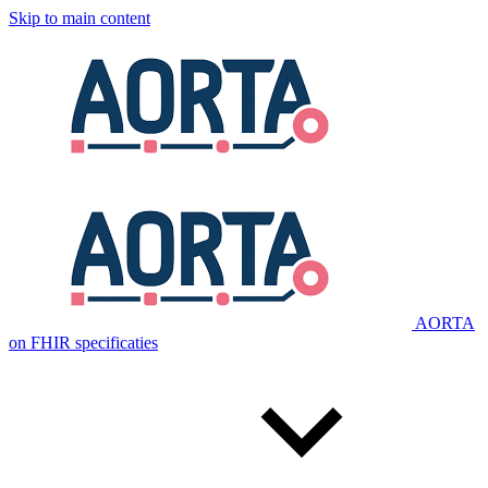
Skip to main content
AORTA
on FHIR specificaties