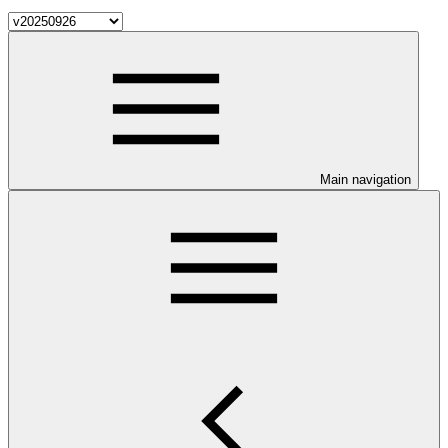
Main navigation